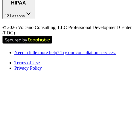
HIPAA
12 Lessons
©
2026
Volcano Consulting, LLC Professional Development Center
(PDC)
Need a little more help? Try our consultation services.
Terms of Use
Privacy Policy