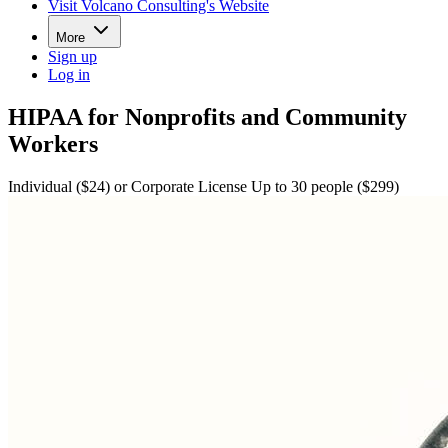
Visit Volcano Consulting's Website
More
Sign up
Log in
HIPAA for Nonprofits and Community
Workers
Individual ($24) or Corporate License Up to 30 people ($299)