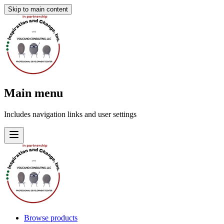
Skip to main content
Main menu
Includes navigation links and user settings
Browse products