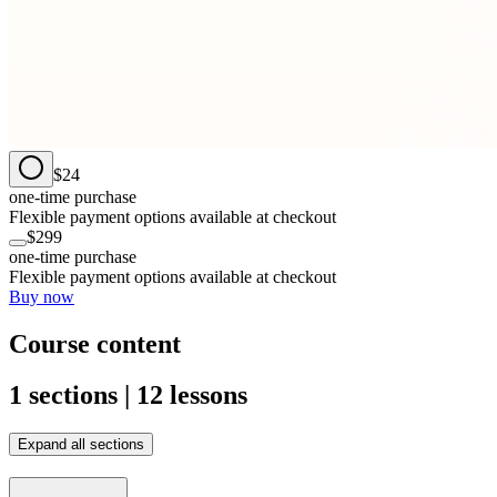
$24
one-time purchase
Flexible payment options available at checkout
$299
one-time purchase
Flexible payment options available at checkout
Buy now
Course content
1 sections | 12 lessons
Expand all sections